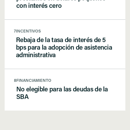
con interés cero
7
INCENTIVOS
Rebaja de la tasa de interés de 5
bps para la adopción de asistencia
administrativa
8
FINANCIAMIENTO
No elegible para las deudas de la
SBA