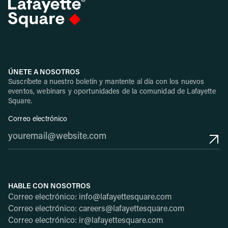
ÚNETE A NOSOTROS
Suscríbete a nuestro boletín y mantente al día con los nuevos
eventos, webinars y oportunidades de la comunidad de Lafayette
Square.
Correo electrónico
HABLE CON NOSOTROS
Correo electrónico: info@lafayettesquare.com
Correo electrónico: careers@lafayettesquare.com
Correo electrónico: ir@lafayettesquare.com