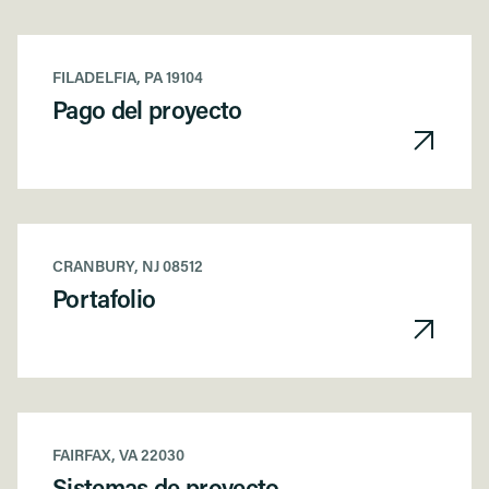
FILADELFIA, PA 19104
Pago del proyecto
CRANBURY, NJ 08512
Portafolio
FAIRFAX, VA 22030