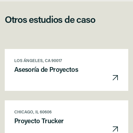
Otros estudios de caso
LOS ÁNGELES, CA 90017
Asesoría de Proyectos
CHICAGO, IL 60606
Proyecto Trucker