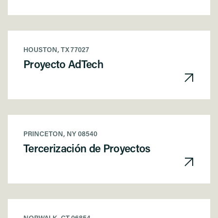
HOUSTON, TX 77027
Proyecto AdTech
PRINCETON, NY 08540
Tercerización de Proyectos