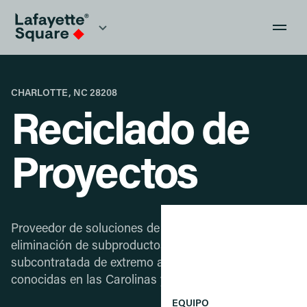
CHARLOTTE, NC 28208
Reciclado de
Proyectos
Proveedor de soluciones de recolección y
eliminación de subproductos de fabricación
subcontratada de extremo a extremo para empresas
conocidas en las Carolinas y ciudades cercanas.
EQUIPO