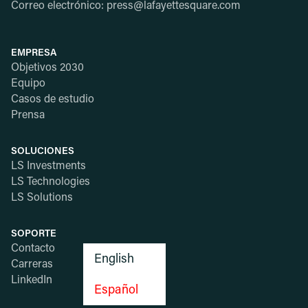
Correo electrónico: press@lafayettesquare.com
EMPRESA
Objetivos 2030
Equipo
Casos de estudio
Prensa
SOLUCIONES
LS Investments
LS Technologies
LS Solutions
SOPORTE
Contacto
English
Carreras
LinkedIn
Español