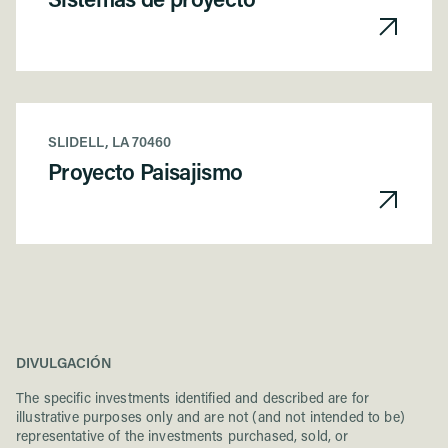
Sistemas de proyecto
SLIDELL, LA 70460
Proyecto Paisajismo
DIVULGACIÓN
The specific investments identified and described are for
illustrative purposes only and are not (and not intended to be)
representative of the investments purchased, sold, or