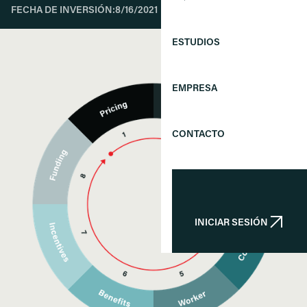
FECHA DE INVERSIÓN:
8/16/2021
ESTUDIOS
EMPRESA
CONTACTO
INICIAR SESIÓN
INICIAR SESIÓN