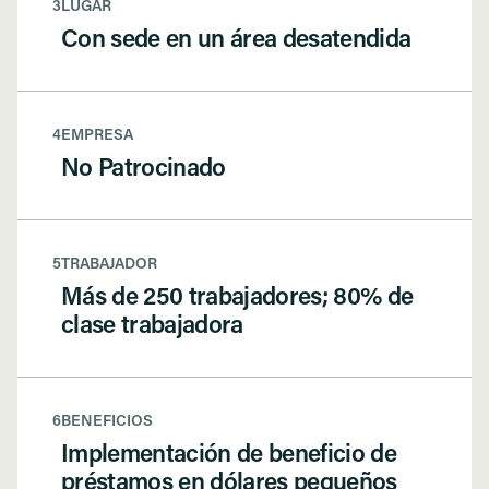
3
LUGAR
Con sede en un área desatendida
4
EMPRESA
No Patrocinado
5
TRABAJADOR
Más de 250 trabajadores; 80% de
clase trabajadora
6
BENEFICIOS
Implementación de beneficio de
préstamos en dólares pequeños