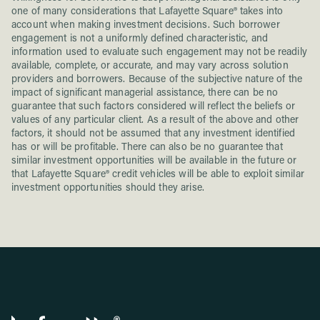
one of many considerations that Lafayette Square® takes into
account when making investment decisions. Such borrower
engagement is not a uniformly defined characteristic, and
information used to evaluate such engagement may not be readily
available, complete, or accurate, and may vary across solution
providers and borrowers. Because of the subjective nature of the
impact of significant managerial assistance, there can be no
guarantee that such factors considered will reflect the beliefs or
values of any particular client. As a result of the above and other
factors, it should not be assumed that any investment identified
has or will be profitable. There can also be no guarantee that
similar investment opportunities will be available in the future or
that Lafayette Square® credit vehicles will be able to exploit similar
investment opportunities should they arise.