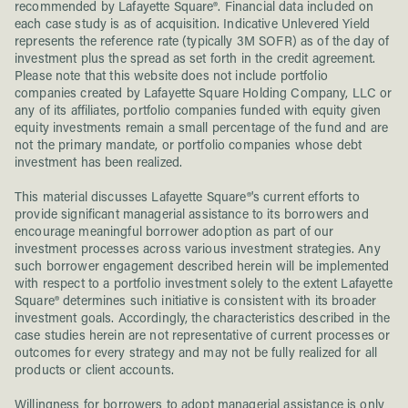
recommended by Lafayette Square®. Financial data included on
each case study is as of acquisition. Indicative Unlevered Yield
represents the reference rate (typically 3M SOFR) as of the day of
investment plus the spread as set forth in the credit agreement.
Please note that this website does not include portfolio
companies created by Lafayette Square Holding Company, LLC or
any of its affiliates, portfolio companies funded with equity given
equity investments remain a small percentage of the fund and are
not the primary mandate, or portfolio companies whose debt
investment has been realized.
This material discusses Lafayette Square®'s current efforts to
provide significant managerial assistance to its borrowers and
encourage meaningful borrower adoption as part of our
investment processes across various investment strategies. Any
such borrower engagement described herein will be implemented
with respect to a portfolio investment solely to the extent Lafayette
Square® determines such initiative is consistent with its broader
investment goals. Accordingly, the characteristics described in the
case studies herein are not representative of current processes or
outcomes for every strategy and may not be fully realized for all
products or client accounts.
Willingness for borrowers to adopt managerial assistance is only