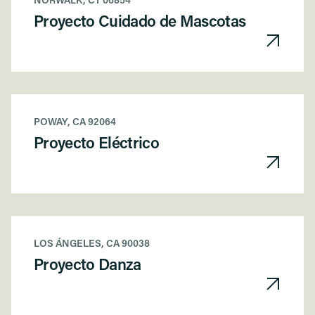
NORWALK, CT 06854
Proyecto Cuidado de Mascotas
POWAY, CA 92064
Proyecto Eléctrico
LOS ÁNGELES, CA 90038
Proyecto Danza