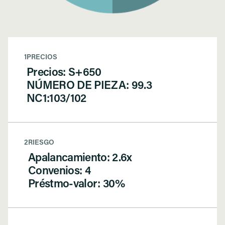
1
PRECIOS
Precios: S+650
NÚMERO DE PIEZA: 99.3
NC1:103/102
2
RIESGO
Apalancamiento: 2.6x
Convenios: 4
Préstmo-valor: 30%