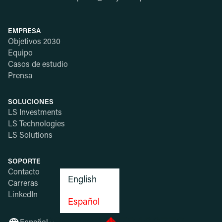
EMPRESA
Objetivos 2030
Equipo
Casos de estudio
Prensa
SOLUCIONES
LS Investments
LS Technologies
LS Solutions
SOPORTE
Contacto
English
Carreras
LinkedIn
Español