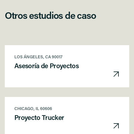
Otros estudios de caso
LOS ÁNGELES, CA 90017
Asesoría de Proyectos
CHICAGO, IL 60606
Proyecto Trucker