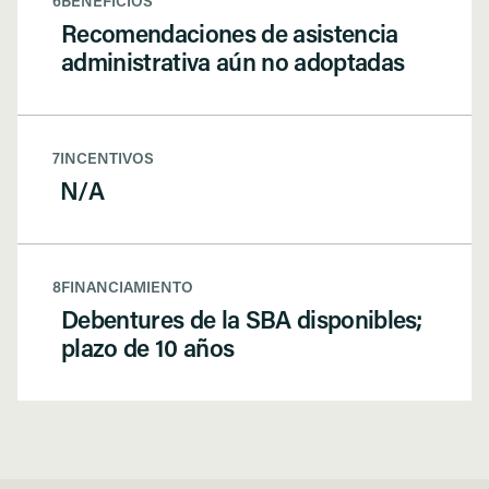
6
BENEFICIOS
Recomendaciones de asistencia
administrativa aún no adoptadas
7
INCENTIVOS
N/A
8
FINANCIAMIENTO
Debentures de la SBA disponibles;
plazo de 10 años