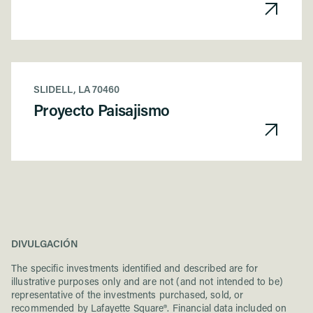
SLIDELL, LA 70460
Proyecto Paisajismo
DIVULGACIÓN
The specific investments identified and described are for
illustrative purposes only and are not (and not intended to be)
representative of the investments purchased, sold, or
recommended by Lafayette Square®. Financial data included on