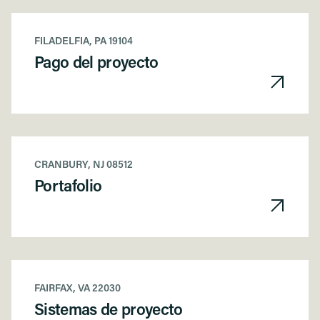
FILADELFIA, PA 19104
Pago del proyecto
CRANBURY, NJ 08512
Portafolio
FAIRFAX, VA 22030
Sistemas de proyecto