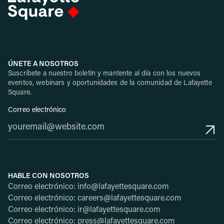
ÚNETE A NOSOTROS
Suscríbete a nuestro boletín y mantente al día con los nuevos
eventos, webinars y oportunidades de la comunidad de Lafayette
Square.
Correo electrónico
HABLE CON NOSOTROS
Correo electrónico: info@lafayettesquare.com
Correo electrónico: careers@lafayettesquare.com
Correo electrónico: ir@lafayettesquare.com
Correo electrónico: press@lafayettesquare.com