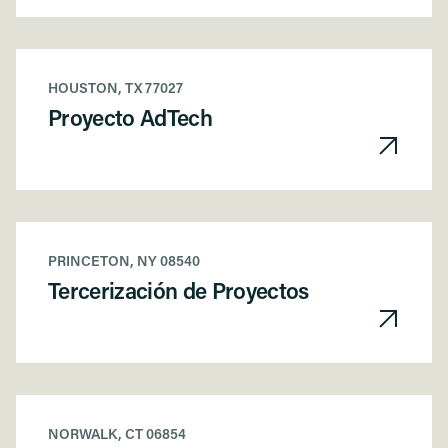
HOUSTON, TX 77027
Proyecto AdTech
PRINCETON, NY 08540
Tercerización de Proyectos
NORWALK, CT 06854