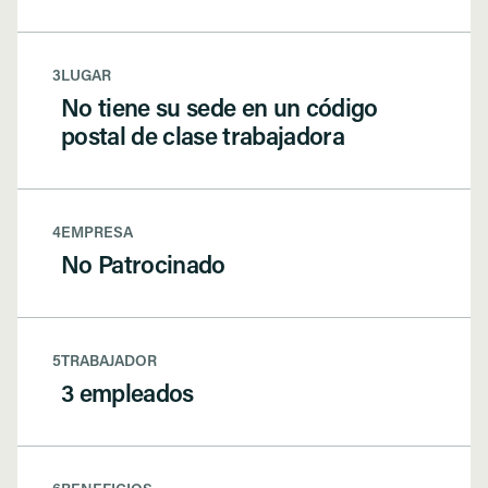
3
LUGAR
No tiene su sede en un código
postal de clase trabajadora
4
EMPRESA
No Patrocinado
5
TRABAJADOR
3 empleados