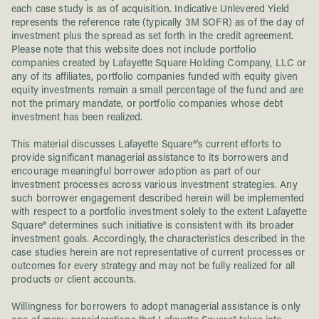
each case study is as of acquisition. Indicative Unlevered Yield
represents the reference rate (typically 3M SOFR) as of the day of
investment plus the spread as set forth in the credit agreement.
Please note that this website does not include portfolio
companies created by Lafayette Square Holding Company, LLC or
any of its affiliates, portfolio companies funded with equity given
equity investments remain a small percentage of the fund and are
not the primary mandate, or portfolio companies whose debt
investment has been realized.
This material discusses Lafayette Square®'s current efforts to
provide significant managerial assistance to its borrowers and
encourage meaningful borrower adoption as part of our
investment processes across various investment strategies. Any
such borrower engagement described herein will be implemented
with respect to a portfolio investment solely to the extent Lafayette
Square® determines such initiative is consistent with its broader
investment goals. Accordingly, the characteristics described in the
case studies herein are not representative of current processes or
outcomes for every strategy and may not be fully realized for all
products or client accounts.
Willingness for borrowers to adopt managerial assistance is only