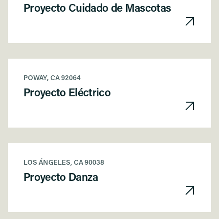
Proyecto Cuidado de Mascotas
POWAY, CA 92064
Proyecto Eléctrico
LOS ÁNGELES, CA 90038
Proyecto Danza