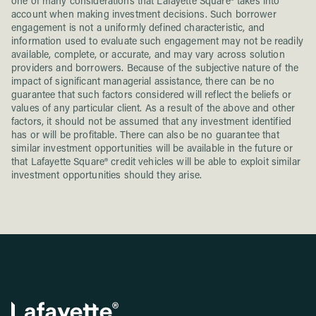
one of many considerations that Lafayette Square® takes into
account when making investment decisions. Such borrower
engagement is not a uniformly defined characteristic, and
information used to evaluate such engagement may not be readily
available, complete, or accurate, and may vary across solution
providers and borrowers. Because of the subjective nature of the
impact of significant managerial assistance, there can be no
guarantee that such factors considered will reflect the beliefs or
values of any particular client. As a result of the above and other
factors, it should not be assumed that any investment identified
has or will be profitable. There can also be no guarantee that
similar investment opportunities will be available in the future or
that Lafayette Square® credit vehicles will be able to exploit similar
investment opportunities should they arise.