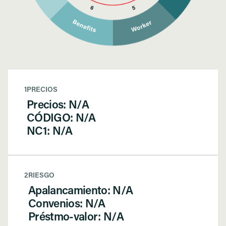
1
PRECIOS
Precios: N/A
CÓDIGO: N/A
NC1: N/A
2
RIESGO
Apalancamiento: N/A
Convenios: N/A
Préstmo-valor: N/A