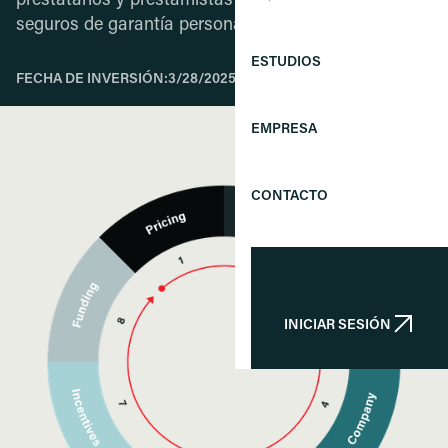
prestatarios y prestamistas mediante la oferta de
seguros de garantía personal.
ESTUDIOS
FECHA DE INVERSIÓN:
3/28/2025
EMPRESA
CONTACTO
INICIAR SESIÓN
INICIAR SESIÓN