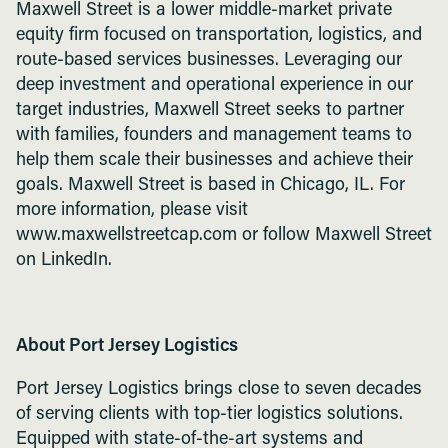
Maxwell Street is a lower middle-market private
equity firm focused on transportation, logistics, and
route-based services businesses. Leveraging our
deep investment and operational experience in our
target industries, Maxwell Street seeks to partner
with families, founders and management teams to
help them scale their businesses and achieve their
goals. Maxwell Street is based in Chicago, IL. For
more information, please visit
www.maxwellstreetcap.com or follow Maxwell Street
on LinkedIn.
About Port Jersey Logistics
Port Jersey Logistics brings close to seven decades
of serving clients with top-tier logistics solutions.
Equipped with state-of-the-art systems and