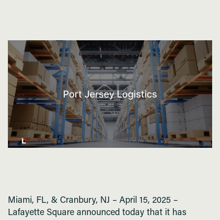
Miami, FL, & Cranbury, NJ – April 15, 2025 –
Lafayette Square announced today that it has