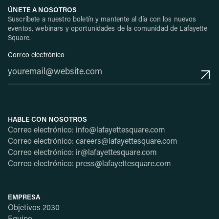
ÚNETE A NOSOTROS
Suscríbete a nuestro boletín y mantente al día con los nuevos
eventos, webinars y oportunidades de la comunidad de Lafayette
Square.
Correo electrónico
HABLE CON NOSOTROS
Correo electrónico: info@lafayettesquare.com
Correo electrónico: careers@lafayettesquare.com
Correo electrónico: ir@lafayettesquare.com
Correo electrónico: press@lafayettesquare.com
EMPRESA
Objetivos 2030