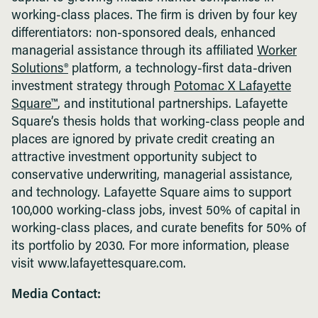
working-class places. The firm is driven by four key
differentiators: non-sponsored deals, enhanced
managerial assistance through its affiliated
Worker
Solutions®
platform, a technology-first data-driven
investment strategy through
Potomac X Lafayette
Square™
, and institutional partnerships. Lafayette
Square’s thesis holds that working-class people and
places are ignored by private credit creating an
attractive investment opportunity subject to
conservative underwriting, managerial assistance,
and technology. Lafayette Square aims to support
100,000 working-class jobs, invest 50% of capital in
working-class places, and curate benefits for 50% of
its portfolio by 2030. For more information, please
visit www.lafayettesquare.com.
Media Contact: