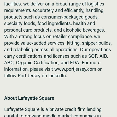
facilities, we deliver on a broad range of logistics
requirements accurately and efficiently, handling
products such as consumer-packaged goods,
specialty foods, food ingredients, health and
personal care products, and alcoholic beverages.
With a strong focus on retailer compliance, we
provide value-added services, kitting, shipper builds,
and relabeling across all operations. Our operations
carry certifications and licenses such as SQF, AIB,
ABC, Organic Certification, and FDA. For more
information, please visit www.portjersey.com or
follow Port Jersey on LinkedIn.
About Lafayette Square
Lafayette Square is a private credit firm lending
capital to growing middle market companies in