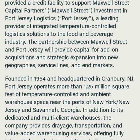
provided a credit facility to support Maxwell Street
Capital Partners’ (“Maxwell Street”) investment in
Port Jersey Logistics (“Port Jersey”), a leading
provider of integrated temperature-controlled
logistics solutions to the food and beverage
industry. The partnership between Maxwell Street
and Port Jersey will provide capital for add-on
acquisitions and strategic expansion into new
geographies, service lines, and end markets.
Founded in 1954 and headquartered in Cranbury, NJ,
Port Jersey operates more than 1.25 million square
feet of temperature-controlled and ambient
warehouse space near the ports of New York/New
Jersey and Savannah, Georgia. In addition to its
dedicated and multi-client warehouses, the
company provides drayage, transportation, and
value-added warehousing services, offering fully