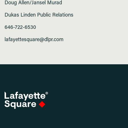
Doug Allen/Jansel Murad
Dukas Linden Public Relations
646-722-6530
lafayettesquare@dlpr.com