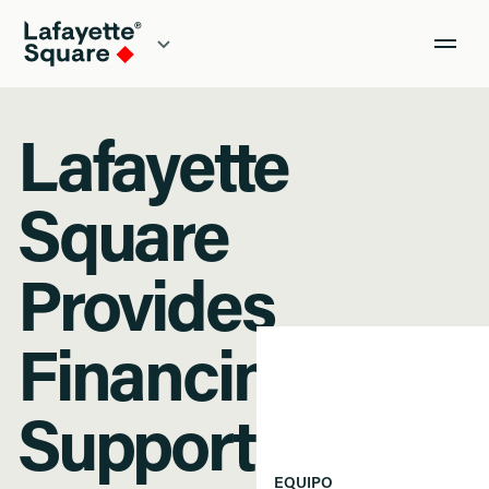
Lafayette
Square
Provides
Financing to
Support
EQUIPO