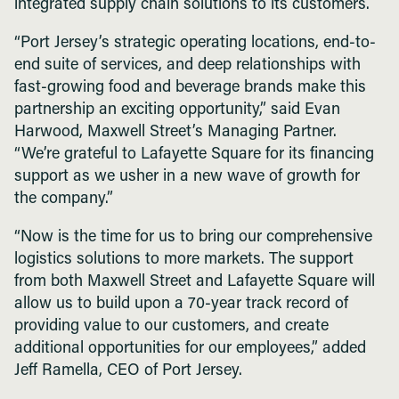
integrated supply chain solutions to its customers.
“Port Jersey’s strategic operating locations, end-to-
end suite of services, and deep relationships with
fast-growing food and beverage brands make this
partnership an exciting opportunity,” said Evan
Harwood, Maxwell Street’s Managing Partner.
“We’re grateful to Lafayette Square for its financing
support as we usher in a new wave of growth for
the company.”
“Now is the time for us to bring our comprehensive
logistics solutions to more markets. The support
from both Maxwell Street and Lafayette Square will
allow us to build upon a 70-year track record of
providing value to our customers, and create
additional opportunities for our employees,” added
Jeff Ramella, CEO of Port Jersey.