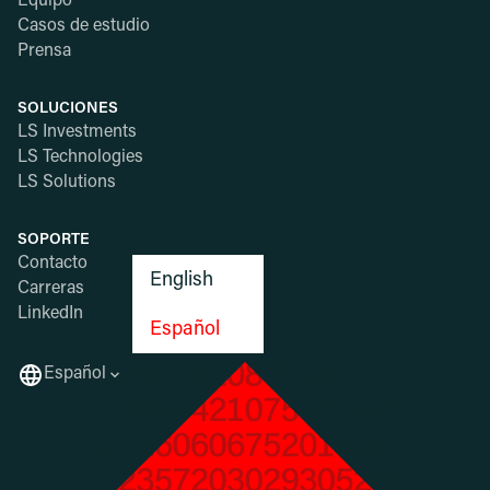
Equipo
Casos de estudio
Prensa
SOLUCIONES
LS Investments
LS Technologies
LS Solutions
SOPORTE
Contacto
English
Carreras
LinkedIn
Español
Español