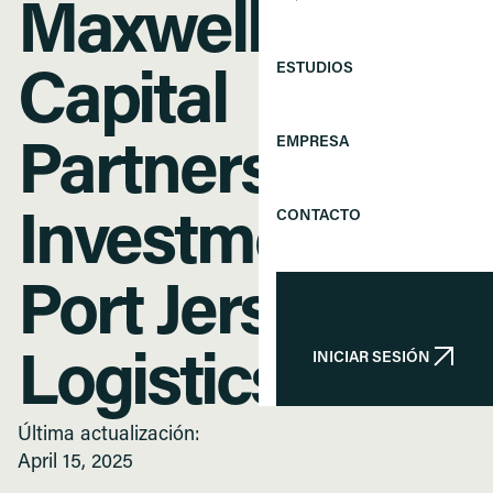
Maxwell Street
ESTUDIOS
Capital
EMPRESA
Partners’
CONTACTO
Investment in
Port Jersey
INICIAR SESIÓN
Logistics
INICIAR SESIÓN
Última actualización:
April 15, 2025