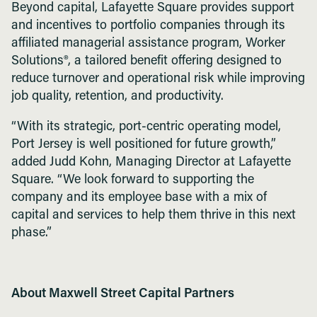
Beyond capital, Lafayette Square provides support
and incentives to portfolio companies through its
affiliated managerial assistance program, Worker
Solutions®, a tailored benefit offering designed to
reduce turnover and operational risk while improving
job quality, retention, and productivity.
“With its strategic, port-centric operating model,
Port Jersey is well positioned for future growth,”
added Judd Kohn, Managing Director at Lafayette
Square. “We look forward to supporting the
company and its employee base with a mix of
capital and services to help them thrive in this next
phase.”
About Maxwell Street Capital Partners