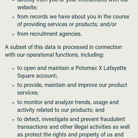
directly from you or your interactions with our
website;
from records we have about you in the course
of providing services or products; and/or
from recruitment agencies.
A subset of this data is processed in connection
with our operational functions, including:
to open and maintain a Potomac X Lafayette
Square account;
to provide, maintain and improve our product
services;
to monitor and analyze trends, usage and
activity related to our products; and
to detect, investigate and prevent fraudulent
transactions and other illegal activities as well
as protect the rights and property of us and