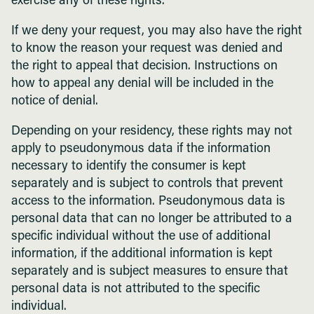
exercise any of these rights.
If we deny your request, you may also have the right
to know the reason your request was denied and
the right to appeal that decision. Instructions on
how to appeal any denial will be included in the
notice of denial.
Depending on your residency, these rights may not
apply to pseudonymous data if the information
necessary to identify the consumer is kept
separately and is subject to controls that prevent
access to the information. Pseudonymous data is
personal data that can no longer be attributed to a
specific individual without the use of additional
information, if the additional information is kept
separately and is subject measures to ensure that
personal data is not attributed to the specific
individual.