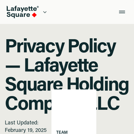
Privacy Policy
— Lafayette
Square Holding
Company LLC
Last Updated:
February 19, 2025
TEAM