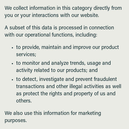
We collect information in this category directly from
you or your interactions with our website.
A subset of this data is processed in connection
with our operational functions, including:
to provide, maintain and improve our product
services;
to monitor and analyze trends, usage and
activity related to our products; and
to detect, investigate and prevent fraudulent
transactions and other illegal activities as well
as protect the rights and property of us and
others.
We also use this information for marketing
purposes.