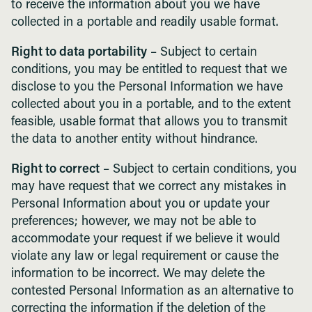
to receive the information about you we have
collected in a portable and readily usable format.
Right to data portability
– Subject to certain
conditions, you may be entitled to request that we
disclose to you the Personal Information we have
collected about you in a portable, and to the extent
feasible, usable format that allows you to transmit
the data to another entity without hindrance.
Right to correct
– Subject to certain conditions, you
may have request that we correct any mistakes in
Personal Information about you or update your
preferences; however, we may not be able to
accommodate your request if we believe it would
violate any law or legal requirement or cause the
information to be incorrect. We may delete the
contested Personal Information as an alternative to
correcting the information if the deletion of the