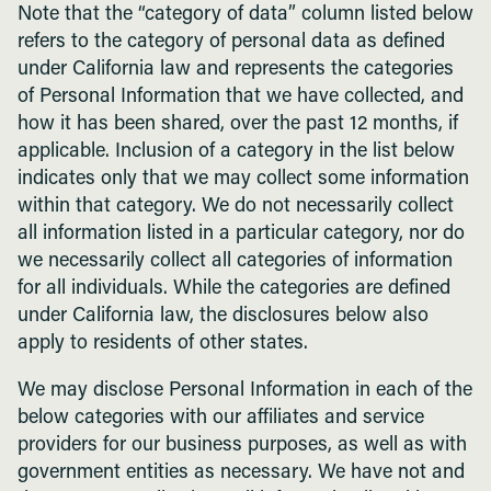
Note that the “category of data” column listed below
refers to the category of personal data as defined
under California law and represents the categories
of Personal Information that we have collected, and
how it has been shared, over the past 12 months, if
applicable. Inclusion of a category in the list below
indicates only that we may collect some information
within that category. We do not necessarily collect
all information listed in a particular category, nor do
we necessarily collect all categories of information
for all individuals. While the categories are defined
under California law, the disclosures below also
apply to residents of other states.
We may disclose Personal Information in each of the
below categories with our affiliates and service
providers for our business purposes, as well as with
government entities as necessary. We have not and