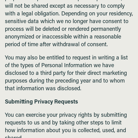
will not be shared except as necessary to comply
with a legal obligation. Depending on your residency,
sensitive data which we no longer have consent to
process will be deleted or rendered permanently
anonymized or inaccessible within a reasonable
period of time after withdrawal of consent.
You may also be entitled to request in writing a list
of the types of Personal Information we have
disclosed to a third party for their direct marketing
purposes during the preceding year and to whom
that information was disclosed.
Submitting Privacy Requests
You can exercise your privacy rights by submitting
requests to us and by taking other steps to limit
how information about you is collected, used, and