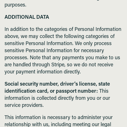
purposes.
ADDITIONAL DATA
In addition to the categories of Personal Information
above, we may collect the following categories of
sensitive Personal Information. We only process
sensitive Personal Information for necessary
processes. Note that any payments you make to us
are handled through Stripe, so we do not receive
your payment information directly.
Social security number, driver’s license, state
identification card, or passport number:
This
information is collected directly from you or our
service providers.
This information is necessary to administer your
relationship with us, including meeting our legal