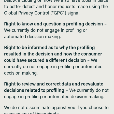
below, including on how we also have tools in place
to better detect and honor requests made using the
Global Privacy Control (“GPC”) signal.
Right to know and question a profiling decision
–
We currently do not engage in profiling or
automated decision making.
Right to be informed as to why the profiling
resulted in the decision and how the consumer
could have secured a different decision
– We
currently do not engage in profiling or automated
decision making.
Right to review and correct data and reevaluate
decisions related to profiling
– We currently do not
engage in profiling or automated decision making.
We do not discriminate against you if you choose to