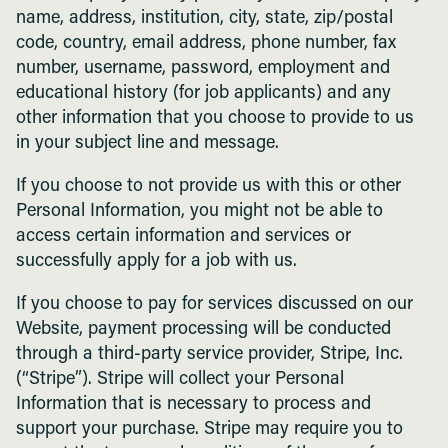
name, address, institution, city, state, zip/postal
code, country, email address, phone number, fax
number, username, password, employment and
educational history (for job applicants) and any
other information that you choose to provide to us
in your subject line and message.
If you choose to not provide us with this or other
Personal Information, you might not be able to
access certain information and services or
successfully apply for a job with us.
If you choose to pay for services discussed on our
Website, payment processing will be conducted
through a third-party service provider, Stripe, Inc.
(“Stripe”). Stripe will collect your Personal
Information that is necessary to process and
support your purchase. Stripe may require you to