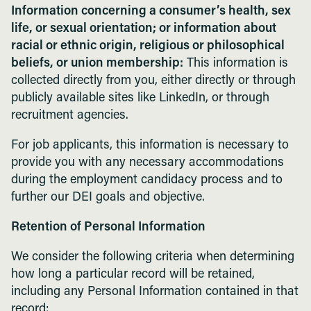
Information concerning a consumer’s health, sex
life, or sexual orientation; or information about
racial or ethnic origin, religious or philosophical
beliefs, or union membership:
This information is
collected directly from you, either directly or through
publicly available sites like LinkedIn, or through
recruitment agencies.
For job applicants, this information is necessary to
provide you with any necessary accommodations
during the employment candidacy process and to
further our DEI goals and objective.
Retention of Personal Information
We consider the following criteria when determining
how long a particular record will be retained,
including any Personal Information contained in that
record: