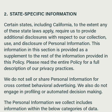
2. STATE-SPECIFIC INFORMATION
Certain states, including California, to the extent any
of these state laws apply, require us to provide
additional disclosures with respect to our collection,
use, and disclosure of Personal Information. This
information in this section is provided as a
supplement to the rest of the information provided in
this Policy. Please read the entire Policy for a full
description of our privacy practices.
We do not sell or share Personal Information for
cross context behavioral advertising. We also do not
engage in profiling or automated decision making.
The Personal Information we collect includes
information within the below categories of data.