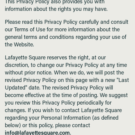
This Privacy Policy also provides you with
information about the rights you may have.
Please read this Privacy Policy carefully and consult
our Terms of Use for more information about the
general terms and conditions regarding your use of
the Website.
Lafayette Square reserves the right, at our
discretion, to change our Privacy Policy at any time
without prior notice. When we do, we will post the
revised Privacy Policy on this page with a new "Last
Updated" date. The revised Privacy Policy will
become effective at the time of posting. We suggest
you review this Privacy Policy periodically for
changes. If you wish to contact Lafayette Square
regarding your Personal Information (as defined
below) or this policy, please contact
info@lafayettesquare.com
.