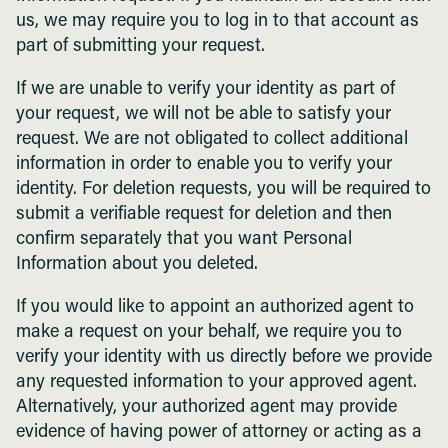
us, we may require you to log in to that account as
part of submitting your request.
If we are unable to verify your identity as part of
your request, we will not be able to satisfy your
request. We are not obligated to collect additional
information in order to enable you to verify your
identity. For deletion requests, you will be required to
submit a verifiable request for deletion and then
confirm separately that you want Personal
Information about you deleted.
If you would like to appoint an authorized agent to
make a request on your behalf, we require you to
verify your identity with us directly before we provide
any requested information to your approved agent.
Alternatively, your authorized agent may provide
evidence of having power of attorney or acting as a