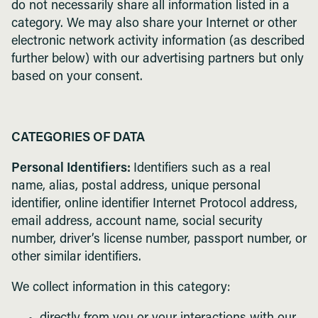
do not necessarily share all information listed in a
category. We may also share your Internet or other
electronic network activity information (as described
further below) with our advertising partners but only
based on your consent.
CATEGORIES OF DATA
Personal Identifiers:
Identifiers such as a real
name, alias, postal address, unique personal
identifier, online identifier Internet Protocol address,
email address, account name, social security
number, driver’s license number, passport number, or
other similar identifiers.
We collect information in this category: