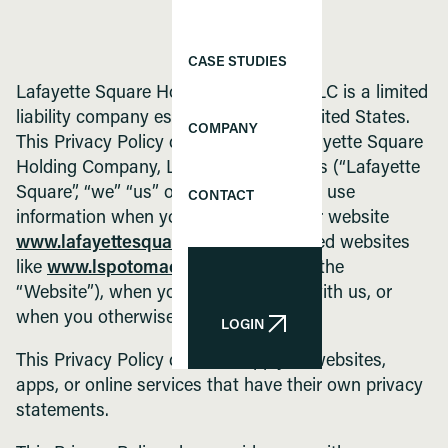
CASE STUDIES
Lafayette Square Holding Company, LLC is a limited
liability company established in the United States.
COMPANY
This Privacy Policy describes how Lafayette Square
Holding Company, LLC and its affiliates (“Lafayette
Square”, “we” “us” or “our”) collect and use
CONTACT
information when you interact with our website
www.lafayettesquare.com
, our affiliated websites
like
www.lspotomac.com
(collectively the
“Website”), when you apply for a job with us, or
when you otherwise engage with us.
LOGIN
LOGIN
This Privacy Policy does not apply to websites,
apps, or online services that have their own privacy
statements.