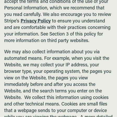
accept the terms and conditions of the use of your
Personal Information, which we recommend that
you read carefully. We also encourage you to review
Stripe’s
Privacy Policy
to ensure you understand
and are comfortable with their practices concerning
your information. See Section 3 of this policy for
more information on third party websites.
We may also collect information about you via
automated means. For example, when you visit the
Website, we may collect your IP address, your
browser type, your operating system, the pages you
view on the Website, the pages you view
immediately before and after you access the
Website, and the search terms you enter on the
Website. We collect this information using cookies
and other technical means. Cookies are small files
that a webpage sends to your computer or device