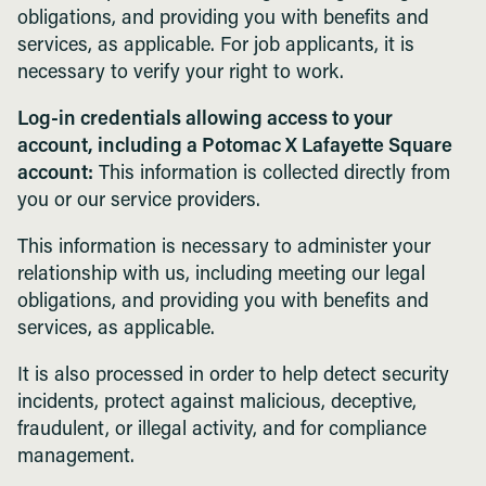
obligations, and providing you with benefits and
services, as applicable. For job applicants, it is
necessary to verify your right to work.
Log-in credentials allowing access to your
account, including a Potomac X Lafayette Square
account:
This information is collected directly from
you or our service providers.
This information is necessary to administer your
relationship with us, including meeting our legal
obligations, and providing you with benefits and
services, as applicable.
It is also processed in order to help detect security
incidents, protect against malicious, deceptive,
fraudulent, or illegal activity, and for compliance
management.