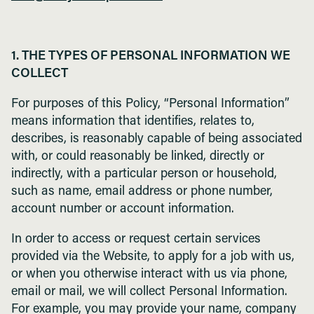
1. THE TYPES OF PERSONAL INFORMATION WE
COLLECT
For purposes of this Policy, “Personal Information”
means information that identifies, relates to,
describes, is reasonably capable of being associated
with, or could reasonably be linked, directly or
indirectly, with a particular person or household,
such as name, email address or phone number,
account number or account information.
In order to access or request certain services
provided via the Website, to apply for a job with us,
or when you otherwise interact with us via phone,
email or mail, we will collect Personal Information.
For example, you may provide your name, company