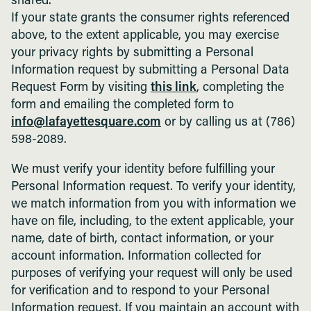
shared.
If your state grants the consumer rights referenced
above, to the extent applicable, you may exercise
your privacy rights by submitting a Personal
Information request by submitting a Personal Data
Request Form by visiting
this link
, completing the
form and emailing the completed form to
info@lafayettesquare.com
or by calling us at (786)
598-2089.
We must verify your identity before fulfilling your
Personal Information request. To verify your identity,
we match information from you with information we
have on file, including, to the extent applicable, your
name, date of birth, contact information, or your
account information. Information collected for
purposes of verifying your request will only be used
for verification and to respond to your Personal
Information request. If you maintain an account with