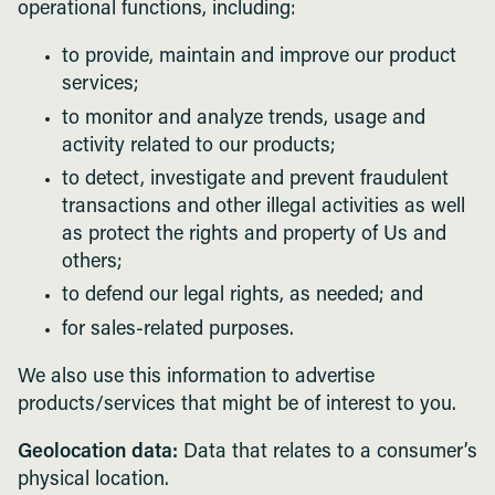
operational functions, including:
to provide, maintain and improve our product
services;
to monitor and analyze trends, usage and
activity related to our products;
to detect, investigate and prevent fraudulent
transactions and other illegal activities as well
as protect the rights and property of Us and
others;
to defend our legal rights, as needed; and
for sales-related purposes.
We also use this information to advertise
products/services that might be of interest to you.
Geolocation data:
Data that relates to a consumer’s
physical location.