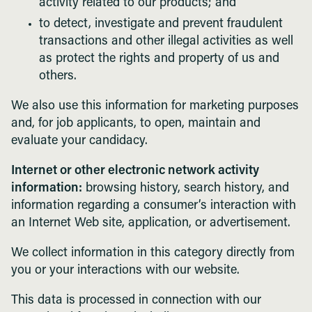
activity related to our products; and
to detect, investigate and prevent fraudulent
transactions and other illegal activities as well
as protect the rights and property of us and
others.
We also use this information for marketing purposes
and, for job applicants, to open, maintain and
evaluate your candidacy.
Internet or other electronic network activity
information:
browsing history, search history, and
information regarding a consumer’s interaction with
an Internet Web site, application, or advertisement.
We collect information in this category directly from
you or your interactions with our website.
This data is processed in connection with our