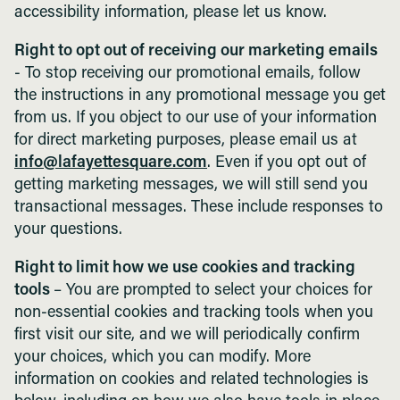
accessibility information, please let us know.
Right to opt out of receiving our marketing emails
- To stop receiving our promotional emails, follow
the instructions in any promotional message you get
from us. If you object to our use of your information
for direct marketing purposes, please email us at
info@lafayettesquare.com
. Even if you opt out of
getting marketing messages, we will still send you
transactional messages. These include responses to
your questions.
Right to limit how we use cookies and tracking
tools
– You are prompted to select your choices for
non-essential cookies and tracking tools when you
first visit our site, and we will periodically confirm
your choices, which you can modify. More
information on cookies and related technologies is