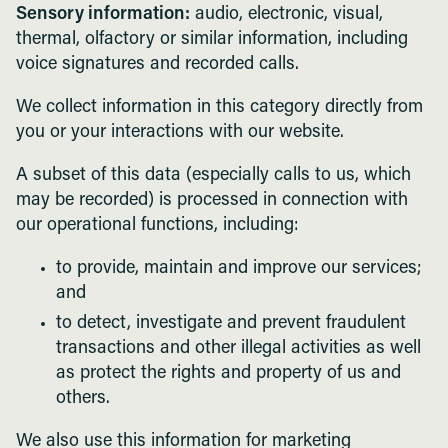
Sensory information:
audio, electronic, visual,
thermal, olfactory or similar information, including
voice signatures and recorded calls.
We collect information in this category directly from
you or your interactions with our website.
A subset of this data (especially calls to us, which
may be recorded) is processed in connection with
our operational functions, including:
to provide, maintain and improve our services;
and
to detect, investigate and prevent fraudulent
transactions and other illegal activities as well
as protect the rights and property of us and
others.
We also use this information for marketing