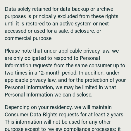
Data solely retained for data backup or archive
purposes is principally excluded from these rights
until it is restored to an active system or next
accessed or used for a sale, disclosure, or
commercial purpose.
Please note that under applicable privacy law, we
are only obligated to respond to Personal
Information requests from the same consumer up to
two times in a 12-month period. In addition, under
applicable privacy law, and for the protection of your
Personal Information, we may be limited in what
Personal Information we can disclose.
Depending on your residency, we will maintain
Consumer Data Rights requests for at least 2 years.
This information will not be used for any other
purpose except to review compliance processes; it