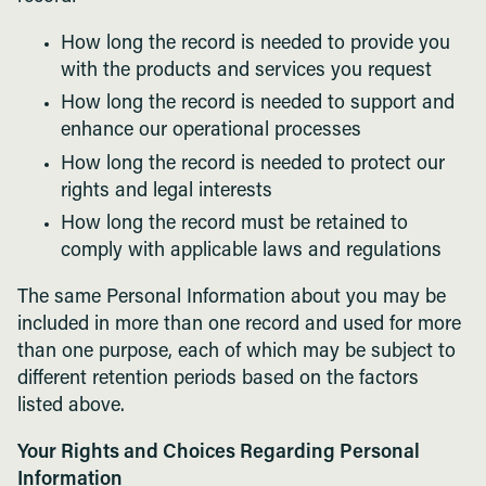
How long the record is needed to provide you
with the products and services you request
How long the record is needed to support and
enhance our operational processes
How long the record is needed to protect our
rights and legal interests
How long the record must be retained to
comply with applicable laws and regulations
The same Personal Information about you may be
included in more than one record and used for more
than one purpose, each of which may be subject to
different retention periods based on the factors
listed above.
Your Rights and Choices Regarding Personal
Information