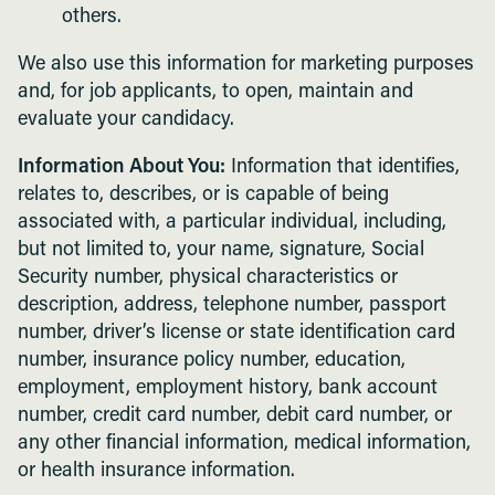
others.
We also use this information for marketing purposes
and, for job applicants, to open, maintain and
evaluate your candidacy.
Information About You:
Information that identifies,
relates to, describes, or is capable of being
associated with, a particular individual, including,
but not limited to, your name, signature, Social
Security number, physical characteristics or
description, address, telephone number, passport
number, driver’s license or state identification card
number, insurance policy number, education,
employment, employment history, bank account
number, credit card number, debit card number, or
any other financial information, medical information,
or health insurance information.