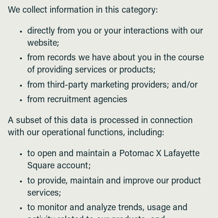
We collect information in this category:
directly from you or your interactions with our
website;
from records we have about you in the course
of providing services or products;
from third-party marketing providers; and/or
from recruitment agencies
A subset of this data is processed in connection
with our operational functions, including:
to open and maintain a Potomac X Lafayette
Square account;
to provide, maintain and improve our product
services;
to monitor and analyze trends, usage and