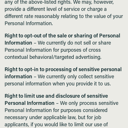
any of the above-listed rights. We may, however,
provide a different level of service or charge a
different rate reasonably relating to the value of your
Personal Information.
Right to opt-out of the sale or sharing of Personal
Information
– We currently do not sell or share
Personal Information for purposes of cross
contextual behavioral/targeted advertising.
Right to opt-in to processing of sensitive personal
information
– We currently only collect sensitive
personal information when you provide it to us.
Right to limit use and disclosure of sensitive
Personal Information
– We only process sensitive
Personal Information for purposes considered
necessary under applicable law, but for job
applicants, if you would like to limit our use of