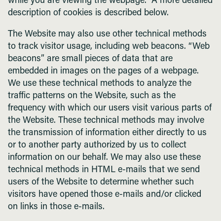
while you are viewing the webpage. A more detailed
description of cookies is described below.
The Website may also use other technical methods
to track visitor usage, including web beacons. “Web
beacons” are small pieces of data that are
embedded in images on the pages of a webpage.
We use these technical methods to analyze the
traffic patterns on the Website, such as the
frequency with which our users visit various parts of
the Website. These technical methods may involve
the transmission of information either directly to us
or to another party authorized by us to collect
information on our behalf. We may also use these
technical methods in HTML e-mails that we send
users of the Website to determine whether such
visitors have opened those e-mails and/or clicked
on links in those e-mails.