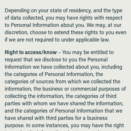
Depending on your state of residency, and the type
of data collected, you may have rights with respect
to Personal Information about you. We may, at our
discretion, choose to extend these rights to you even
if we are not required to under applicable law.
Right to access/know
– You may be entitled to
request that we disclose to you the Personal
Information we have collected about you, including
the categories of Personal Information, the
categories of sources from which we collected the
information, the business or commercial purposes of
collecting the information, the categories of third
parties with whom we have shared the information,
and the categories of Personal Information that we
have shared with third parties for a business
purpose. In some instances, you may have the right