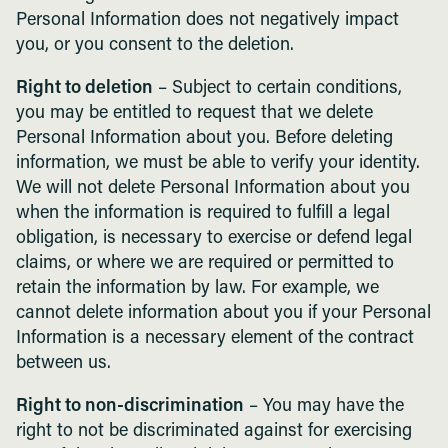
Personal Information does not negatively impact
you, or you consent to the deletion.
Right to deletion
– Subject to certain conditions,
you may be entitled to request that we delete
Personal Information about you. Before deleting
information, we must be able to verify your identity.
We will not delete Personal Information about you
when the information is required to fulfill a legal
obligation, is necessary to exercise or defend legal
claims, or where we are required or permitted to
retain the information by law. For example, we
cannot delete information about you if your Personal
Information is a necessary element of the contract
between us.
Right to non-discrimination
– You may have the
right to not be discriminated against for exercising