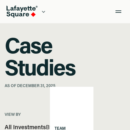
Case
Studies
AS OF DECEMBER 31, 2025
VIEW BY
All Investments
By Region
TEAM