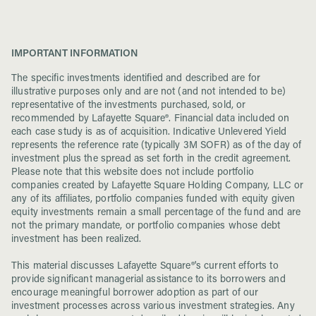
IMPORTANT INFORMATION
The specific investments identified and described are for
illustrative purposes only and are not (and not intended to be)
representative of the investments purchased, sold, or
recommended by Lafayette Square®. Financial data included on
each case study is as of acquisition. Indicative Unlevered Yield
represents the reference rate (typically 3M SOFR) as of the day of
investment plus the spread as set forth in the credit agreement.
Please note that this website does not include portfolio
companies created by Lafayette Square Holding Company, LLC or
any of its affiliates, portfolio companies funded with equity given
equity investments remain a small percentage of the fund and are
not the primary mandate, or portfolio companies whose debt
investment has been realized.
This material discusses Lafayette Square®'s current efforts to
provide significant managerial assistance to its borrowers and
encourage meaningful borrower adoption as part of our
investment processes across various investment strategies. Any