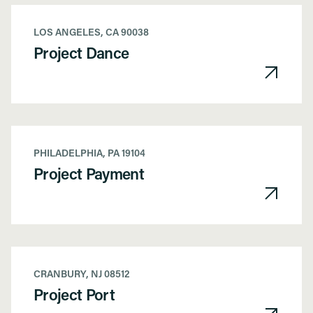
LOS ANGELES, CA 90038
Project Dance
PHILADELPHIA, PA 19104
Project Payment
CRANBURY, NJ 08512
Project Port