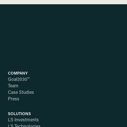
COMPANY
Goal2030™
Team
Case Studies
Press
SOLUTIONS
LS Investments
LS Technologies