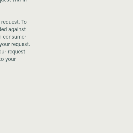
quest within
r request. To
ded against
om consumer
 your request.
our request
to your