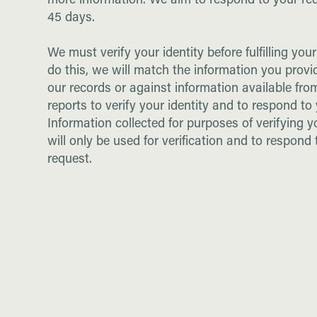
more information. We aim to respond to your re
45 days.
We must verify your identity before fulfilling you
do this, we will match the information you provi
our records or against information available fr
reports to verify your identity and to respond to
Information collected for purposes of verifying y
will only be used for verification and to respond 
request.