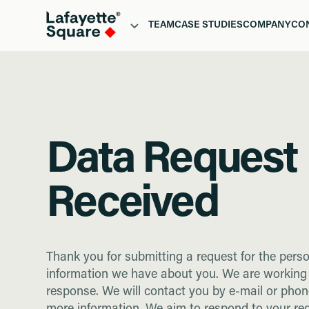
TEAM
CASE STUDIES
COMPANY
CO
WHO
PORTFOLIO
ABOUT
H
TEAM
CASE STUDIES
COMPANY
CO
Data Request
Received
Thank you for submitting a request for the pers
information we have about you. We are working
response. We will contact you by e-mail or phon