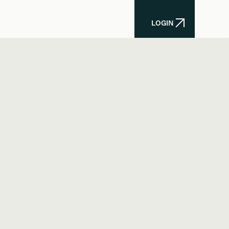
LOGIN
LOGIN