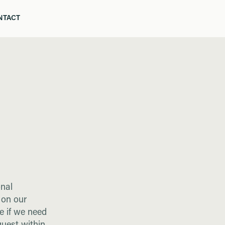
NTACT
ELLO
NTACT
onal
 on our
e if we need