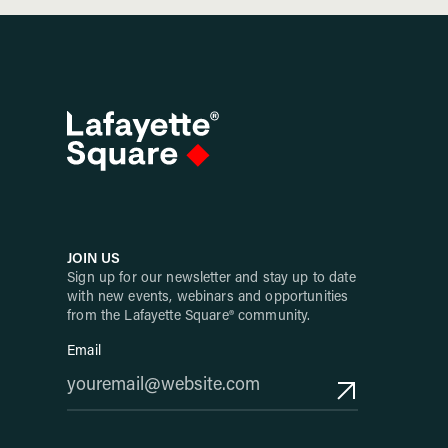
JOIN US
Sign up for our newsletter and stay up to date
with new events, webinars and opportunities
from the Lafayette Square® community.
Email