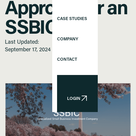
Approval for an
CASE STUDIES
SSBIC
COMPANY
Last Updated:
September 17, 2024
CONTACT
LOGIN
LOGIN