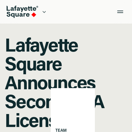
Lafayette
Square
Announces
Second SBA
License
TEAM