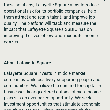
these solutions, Lafayette Square aims to reduce
operational risk for its portfolio companies, help
them attract and retain talent, and improve job
quality. The platform will track and measure the
impact that Lafayette Square’s SSBIC has on
improving the lives of low-and-moderate income
workers.
About Lafayette Square
Lafayette Square invests in middle market
companies while positively supporting people and
communities. We believe the demand for capital in
businesses headquartered outside of high-income
places is an overlooked opportunity. We seek
investment opportunities that stimulate economic