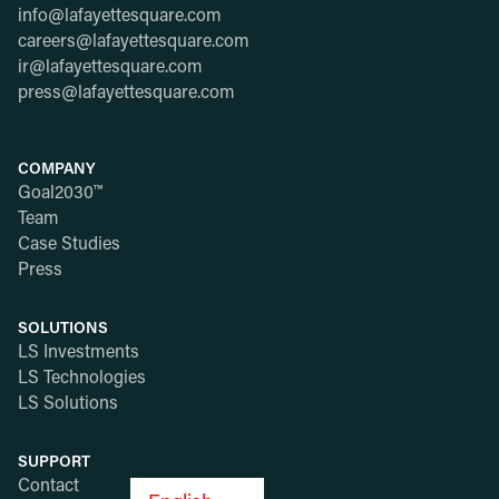
info@lafayettesquare.com
careers@lafayettesquare.com
ir@lafayettesquare.com
press@lafayettesquare.com
COMPANY
Goal2030™
Team
Case Studies
Press
SOLUTIONS
LS Investments
LS Technologies
LS Solutions
SUPPORT
Contact