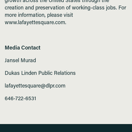
growth across the United States through the
creation and preservation of working-class jobs. For
more information, please visit
www.lafayettesquare.com.
Media Contact
Jansel Murad
Dukas Linden Public Relations
lafayettesquare@dlpr.com
646-722-6531