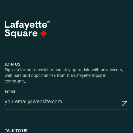
JOIN US
Sign up for our newsletter and stay up to date with new events,
webinars and opportunities from the Lafayette Square®
community.
Email
TALK TO US