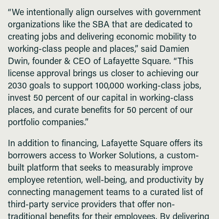
“We intentionally align ourselves with government
organizations like the SBA that are dedicated to
creating jobs and delivering economic mobility to
working-class people and places,” said Damien
Dwin, founder & CEO of Lafayette Square. “This
license approval brings us closer to achieving our
2030 goals to support 100,000 working-class jobs,
invest 50 percent of our capital in working-class
places, and curate benefits for 50 percent of our
portfolio companies.”
In addition to financing, Lafayette Square offers its
borrowers access to Worker Solutions, a custom-
built platform that seeks to measurably improve
employee retention, well-being, and productivity by
connecting management teams to a curated list of
third-party service providers that offer non-
traditional benefits for their employees. By delivering