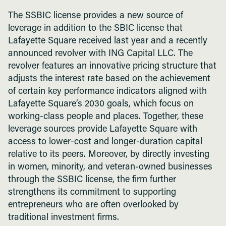
The SSBIC license provides a new source of
leverage in addition to the SBIC license that
Lafayette Square received last year and a recently
announced revolver with ING Capital LLC. The
revolver features an innovative pricing structure that
adjusts the interest rate based on the achievement
of certain key performance indicators aligned with
Lafayette Square’s 2030 goals, which focus on
working-class people and places. Together, these
leverage sources provide Lafayette Square with
access to lower-cost and longer-duration capital
relative to its peers. Moreover, by directly investing
in women, minority, and veteran-owned businesses
through the SSBIC license, the firm further
strengthens its commitment to supporting
entrepreneurs who are often overlooked by
traditional investment firms.