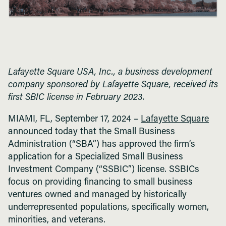
Lafayette Square USA, Inc., a business development
company sponsored by Lafayette Square, received its
first SBIC license in February 2023.
MIAMI, FL, September 17, 2024 –
Lafayette Square
announced today that the Small Business
Administration (“SBA”) has approved the firm’s
application for a Specialized Small Business
Investment Company (“SSBIC”) license. SSBICs
focus on providing financing to small business
ventures owned and managed by historically
underrepresented populations, specifically women,
minorities, and veterans.