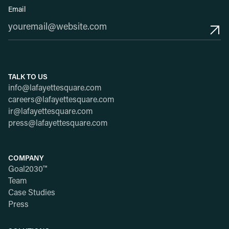
Email
TALK TO US
info@lafayettesquare.com
careers@lafayettesquare.com
ir@lafayettesquare.com
press@lafayettesquare.com
COMPANY
Goal2030™
Team
Case Studies
Press