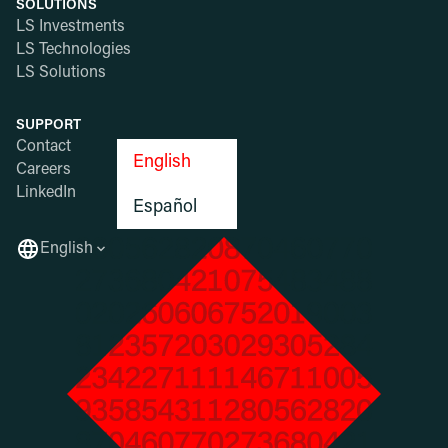
SOLUTIONS
LS Investments
LS Technologies
LS Solutions
SUPPORT
Contact
English
Careers
LinkedIn
Español
English