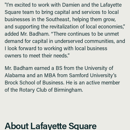
"I’m excited to work with Damien and the Lafayette
Square team to bring capital and services to local
businesses in the Southeast, helping them grow,
and supporting the revitalization of local economies,”
added Mr. Badham. “There continues to be unmet
demand for capital in underserved communities, and
I look forward to working with local business
owners to meet their needs.”
Mr. Badham earned a BS from the University of
Alabama and an MBA from Samford University’s
Brock School of Business. He is an active member
of the Rotary Club of Birmingham.
About Lafayette Square