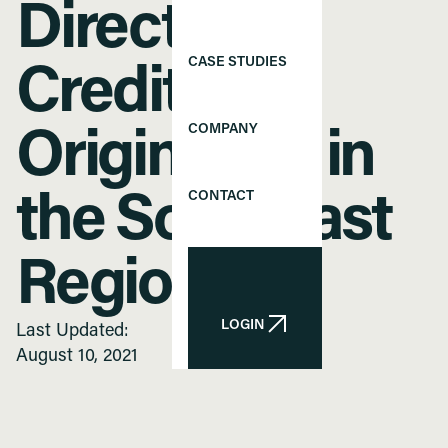
Director of
CASE STUDIES
Credit
COMPANY
Origination in
CONTACT
the Southeast
Region
LOGIN
Last Updated:
LOGIN
August 10, 2021