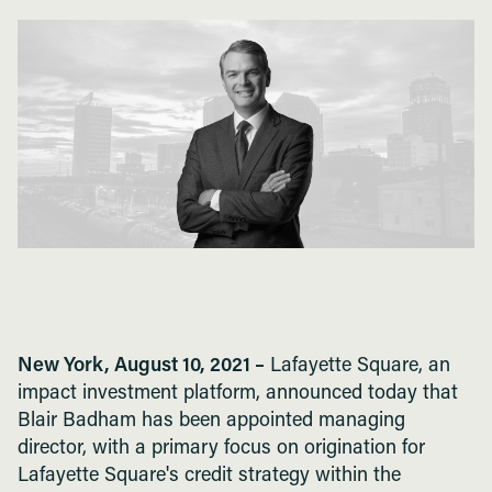
New York, August 10, 2021 –
Lafayette Square, an
impact investment platform, announced today that
Blair Badham has been appointed managing
director, with a primary focus on origination for
Lafayette Square's credit strategy within the