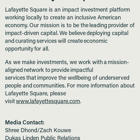
Lafayette Square is an impact investment platform
working locally to create an inclusive American
economy. Our mission is to be the leading provider of
impact-driven capital. We believe deploying capital
and curating services will create economic
opportunity for all.
As we make investments, we work with a mission-
aligned network to provide impactful
services that improve the wellbeing of underserved
people and communities. For more information about
Lafayette Square, please
visit
www.lafayettesquare.com
.
Media Contact:
Shree Dhond/Zach Kouwe
Dukas Linden Public Relations