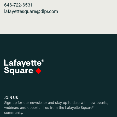
646-722-6531
lafayettesquare@dlpr.com
JOIN US
Sign up for our newsletter and stay up to date with new events,
webinars and opportunities from the Lafayette Square®
community.