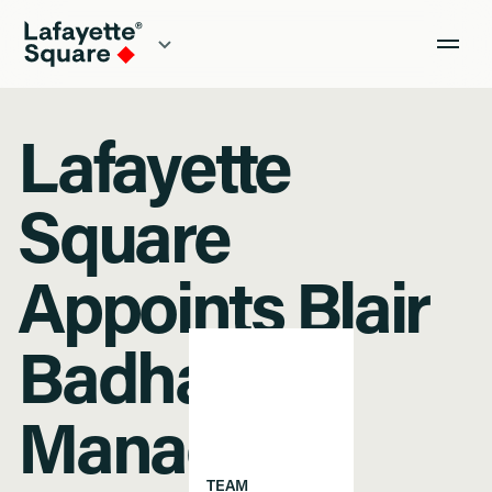
Lafayette
Square
Appoints Blair
Badham as
Managing
TEAM