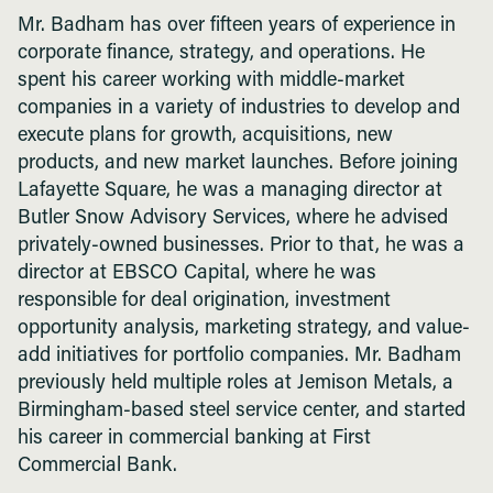
Mr. Badham has over fifteen years of experience in
corporate finance, strategy, and operations. He
spent his career working with middle-market
companies in a variety of industries to develop and
execute plans for growth, acquisitions, new
products, and new market launches. Before joining
Lafayette Square, he was a managing director at
Butler Snow Advisory Services, where he advised
privately-owned businesses. Prior to that, he was a
director at EBSCO Capital, where he was
responsible for deal origination, investment
opportunity analysis, marketing strategy, and value-
add initiatives for portfolio companies. Mr. Badham
previously held multiple roles at Jemison Metals, a
Birmingham-based steel service center, and started
his career in commercial banking at First
Commercial Bank.