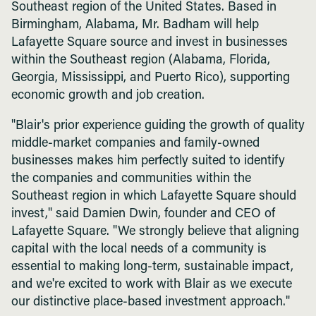
Southeast region of the United States. Based in
Birmingham, Alabama, Mr. Badham will help
Lafayette Square source and invest in businesses
within the Southeast region (Alabama, Florida,
Georgia, Mississippi, and Puerto Rico), supporting
economic growth and job creation.
"Blair's prior experience guiding the growth of quality
middle-market companies and family-owned
businesses makes him perfectly suited to identify
the companies and communities within the
Southeast region in which Lafayette Square should
invest," said Damien Dwin, founder and CEO of
Lafayette Square. "We strongly believe that aligning
capital with the local needs of a community is
essential to making long-term, sustainable impact,
and we're excited to work with Blair as we execute
our distinctive place-based investment approach."